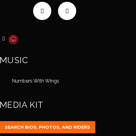
MUSIC
Numbers With Wings
MEDIA KIT