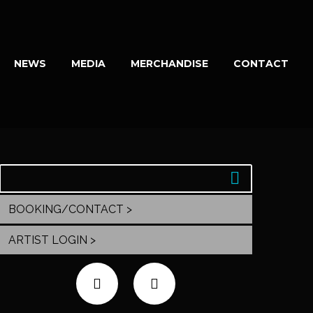
NEWS
MEDIA
MERCHANDISE
CONTACT
BOOKING/CONTACT >
ARTIST LOGIN >