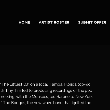
HOME
ARTIST ROSTER
SUBMIT OFFER
“The Littlest DJ” on a local, Tampa, Florida top-40
with Tiny Tim led to producing recordings of the pop
us meeting, with the Monkees, led Barone to New York
 of The Bongos, the new wave band that ignited the