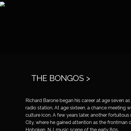
THE BONGOS >
Richard Barone began his career at age seven as 
radio station. At age sixteen, a chance meeting 
culture icon. A few years later, another fortuito
City, where he gained attention as the frontman
Hoboken, N.J. music scene of the early 80s.