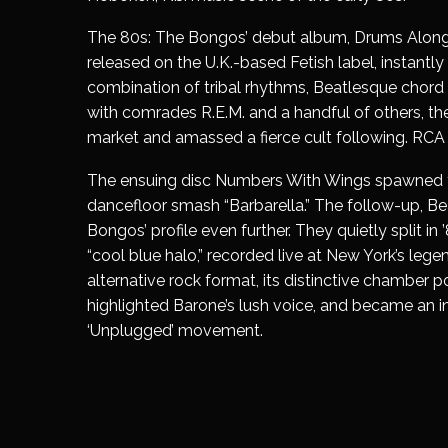
The 80s:
The Bongos’ debut album,
Drums Along
released on the U.K.-based Fetish label, instantly
combination of tribal rhythms, Beatlesque chord 
with comrades R.E.M. and a handful of others, th
market and amassed a fierce cult following. RCA
The ensuing disc
Numbers With Wings
spawned th
dancefloor smash “Barbarella.” The follow-up,
Be
Bongos’ profile even further. They quietly split in 
“
cool blue halo
,” recorded live at New York’s leg
alternative rock format, its distinctive chamber p
highlighted Barone’s lush voice, and became an i
‘Unplugged’ movement.