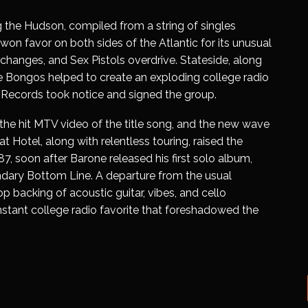
 the Hudson
, compiled from a string of singles
 won favor on both sides of the Atlantic for its unusual
changes, and Sex Pistols overdrive. Stateside, along
e Bongos helped to create an exploding college radio
 Records took notice and signed the group.
e hit MTV video of the title song, and the new wave
at Hotel
, along with relentless touring, raised the
’87, soon after Barone released his first solo album,
endary Bottom Line. A departure from the usual
op backing of acoustic guitar, vibes, and cello
nstant college radio favorite that foreshadowed the