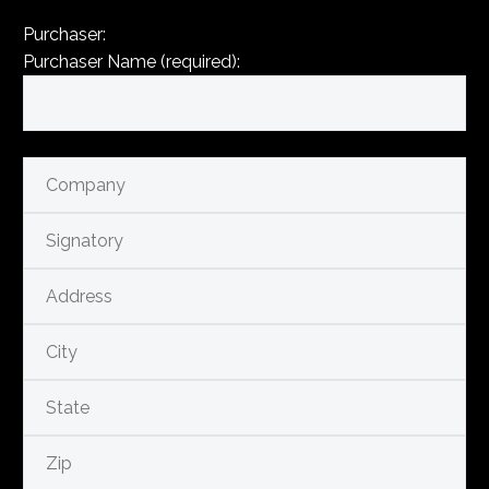
Purchaser:
Purchaser Name (required):