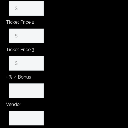
Ticket Price 2
Ticket Price 3
+ % / Bonus
Vendor