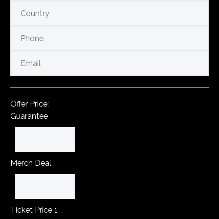
Offer Price:
Guarantee
Merch Deal
Ticket Price 1