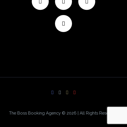
The Boss Booking Agency © 2026 | All Rights Reserved.