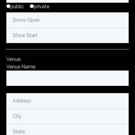
public
private
Venue:
Venue Name: