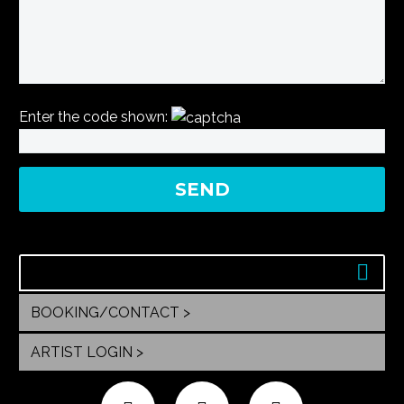
Enter the code shown:
BOOKING/CONTACT >
ARTIST LOGIN >