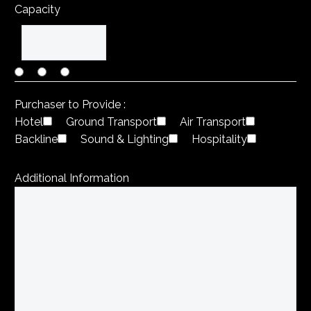
Capacity
Purchaser to Provide :
Hotel
Ground Transport
Air Transport
Backline
Sound & Lighting
Hospitality
Additional Information