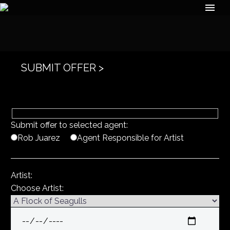
SUBMIT OFFER >
Submit offer to selected agent:
Rob Juarez
Agent Responsible for Artist
Artist:
Choose Artist: