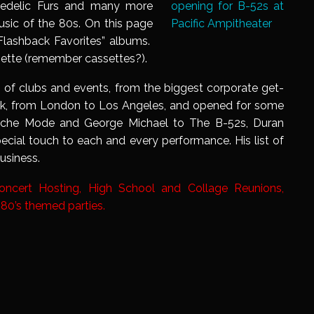
hedelic Furs and many more
sic of the 80s. On this page
 Flashback Favorites” albums.
ette (remember cassettes?).
 of clubs and events, from the biggest corporate get-
rk, from London to Los Angeles, and opened for some
peche Mode and George Michael to The B-52s, Duran
ecial touch to each and every performance. His list of
usiness.
Concert Hosting, High School and Collage Reunions,
 80’s themed parties.