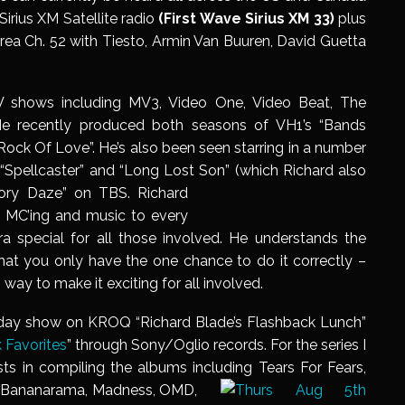
Sirius XM Satellite radio
(First Wave
Sirius XM 33)
plus
 Area Ch. 52 with Tiesto, Armin Van Buuren, David Guetta
 shows including MV3, Video One, Video Beat, The
He recently produced both seasons of VH1’s “Bands
ock Of Love”. He’s also been seen starring in a number
, “Spellcaster” and “Long Lost Son” (which Richard also
ory Daze” on TBS. Richard
f MC’ing and music to every
a special for all those involved. He understands the
at you only have the one chance to do it correctly –
way to make it exciting for all involved.
dday show on KROQ “Richard Blade’s Flashback Lunch”
 Favorites
” through Sony/Oglio records. For the series I
ts in compiling the albums including Tears For Fears,
, Bananarama, Madness, OMD,