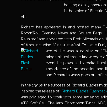
hosting a daily show on 
is the voice of Electric
etc.
Richard has appeared in and hosted many TV
Rock’n’Roll Evening News and Square Pegs. 
Reunited” and appeared with Brett Michaels on “R
of films including “Girls Just Want To Have Fun”
wrote). He
was a co-star on “
Gl
brings his extensive knowledge o
event he plays at to make it extr
importance of the occasion and th
and Richard always goes out of his 
In the 1990s the success of Richard Blades mi
inspired the release of “
Richard Blade’s Flashback
was privileged to work with some amazing artis
XTC, Soft Cell, The Jam, Thompso
n Twins, ABC