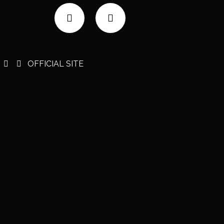
OFFICIAL SITE