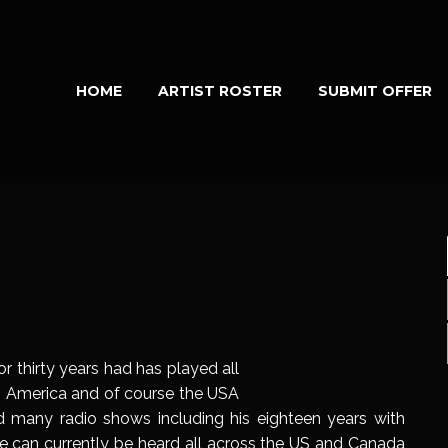
HOME
ARTIST ROSTER
SUBMIT OFFER
r thirty years had has played all
th America and of course the USA
 many radio shows including his eighteen years with
e can currently be heard all across the US and Canada