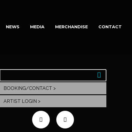
NEWS
MEDIA
MERCHANDISE
CONTACT
BOOKING/CONTACT >
ARTIST LOGIN >