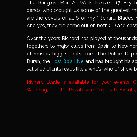
The Bangles, Men At Work, Heaven 17, Psyc
bands who brought us some of the greatest mu
are the covers of all 6 of my “Richard Blade’s
And yes, they did come out on both CD and cass
Over the years Richard has played at thousands
togethers to major clubs from Spain to New Yo
of music’s biggest acts from The Police, De
Duran, the
Lost 80’s Live
and has brought his sp
satisfied clients reads like a who’s-who of show b
Richard Blade is available for your events. 
Wedding, Club DJ, Private and Corporate Events,