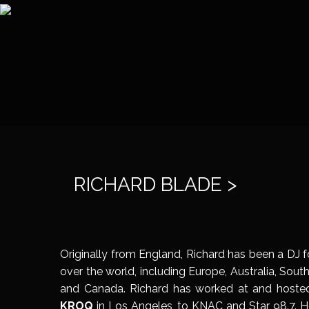
RICHARD BLADE >
Originally from England, Richard has been a DJ fo
over the world, including Europe, Australia, Sou
and Canada. Richard has worked at and hosted
KROQ
in Los Angeles, to KNAC and Star 98.7. H