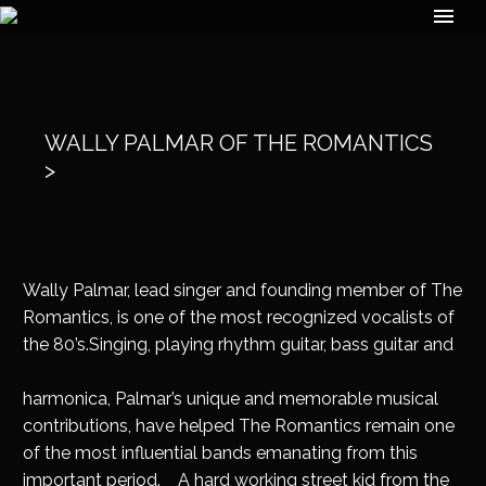
WALLY PALMAR OF THE ROMANTICS
>
Wally Palmar, lead singer and founding member of The
Romantics, is one of the most recognized vocalists of
the 80’s.Singing, playing rhythm
guitar, bass guitar and
harmonica, Palmar’s unique and memorable musical
contributions, have helped The Romantics remain one
of the most influential bands emanating from this
important period. A hard working street kid from the