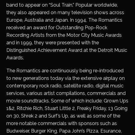
band to appear on “Soul Train.” Popular worldwide,
they also appeared on many television shows across
Europe, Australia and Japan. In 1994, The Romantics
received an award for Outstanding Pop-Rock
Recording Artists from the Motor City Music Awards
and in 1999, they were presented with the
Distinguished Achievement Award at the Detroit Music
Awards.
The Romantics are continuously being re-introduced
to new generations today via the extensive airplay on
contemporary rock radio, satellite radio, digital music
services, various artist compilations, commercials and
movie soundtracks. Some of which include: Grown Ups
1&2, Ritchie Rich, Stuart Little 2, Freaky Friday, 13 Going
on 30, Shrek 2 and Surf’s Up, as well as some of the
more notable commercials with sponsors such as
Budweiser, Burger King, Papa John’s Pizza, Esurance,