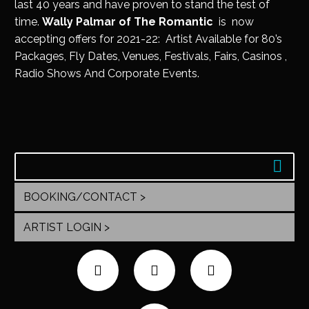
last 40 years and have proven to stand the test of
time.
Wally Palmar of The Romantic
is now
accepting offers for 2021-22: Artist Available for 80’s
Packages, Fly Dates, Venues, Festivals, Fairs, Casinos ,
Radio Shows And Corporate Events.
BOOKING/CONTACT >
ARTIST LOGIN >