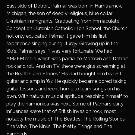
East side of Detroit, Palmar was born in Hamtramck,
Michigan, the son of deeply religious, blue collar
Ukrainian immigrants. Graduating from Immaculate
Conception Ukrainian Catholic High School, the Church
not only educated Palmar, it gave him his first
experience singing during liturgy. Growing up in the
’60’s, Palmar says, “I was very fortunate. We had
AM/FM radio which was partial to Motown and Detroit
rock and roll. And on TV, there were girls screaming at
the Beatles and Stones.” His dad bought him his first
guitar and amp in ’67. He quickly became bored taking
guitar lessons and went home to learn songs on his
own. With natural musical aptitude, teaching himself to
play the harmonica was next. Some of Palmar’s early
influences were that of British Invasion rock, most
notably the music of The Beatles, The Rolling Stones,
The Who, The Kinks, The Pretty Things and The
Yardbirds.