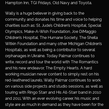
Hampton Inn, TGI Fridays, Old Navy and Toyota.
Wally is a huge believer in giving back to the
community and donates his time and voice to helping
charities such as: St. Jude’s Children’s Hospital, Special
Olympics, Make-A-Wish Foundation, Joe DiMaggio
Children’s Hospital, The Humane Society, The Sheila
Witkin Foundation and many other Michigan Children’s
Hospitals, as well as being a contributor to several
orphanages in Ukraine. Today Palmar continues to
write, record and tour the world with The Romantics
and his new endeavor, The Empty Hearts. A hard
working musician never content to simply rest on his
red-leathered laurels, Wally Palmar continues to work
on various side projects and studio sessions, as well as
touring with Ringo Starr and His All-Starr band in 2010
and 2011. With an ever evolving career, his music and
style are as much in demand as they have been for the