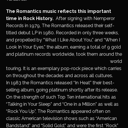
The Romantics music reflects this important
time in Rock History.
After signing with Nemperor
Records in 1979, The Romantics released their self-
titled debut LP in 1980. Recorded in only three weeks,
and propelled by “What I Like About You,” and “When I
Look In Your Eyes,” the album, earning a total of 9 gold
and platinum records worldwide, took them around the
world
touring. It is an exemplary pop-rock piece which carries
on throughout the decades and across all cultures.
In 1983 the Romantics released “In Heat” their best-
selling album, going platinum shortly after its release.
On the strength of such Top Ten international hits as
“Talking in Your Sleep” and “One in a Million” as well as
“Rock You Up”, The Romantics appeared often on
classic American television shows such as “American
Bandstand” and “Solid Gold,” and were the first “Rock”