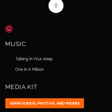
MUSIC
Talking In Your sleep
One In A Million
MEDIA KIT