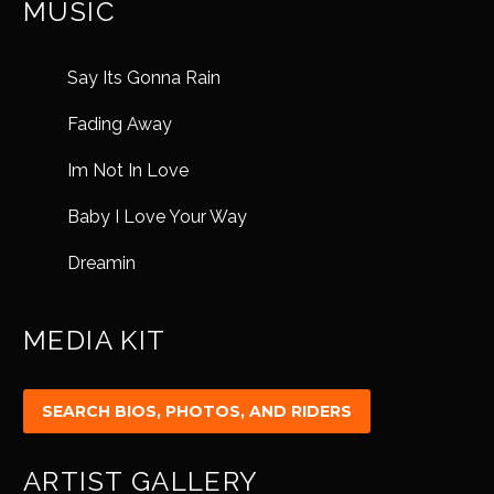
MUSIC
Say Its Gonna Rain
Fading Away
Im Not In Love
Baby I Love Your Way
Dreamin
MEDIA KIT
ARTIST GALLERY