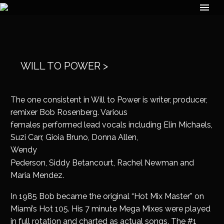
WILL TO POWER >
The one consistent in Will to Power is writer, producer,
remixer Bob Rosenberg. Various
females performed lead vocals including Elin Michaels,
Suzi Carr, Gioia Bruno, Donna Allen,
Wendy
Pederson, Siddy Betancourt, Rachel Newman and
Maria Mendez.
In 1985 Bob became the original “Hot Mix Master” on
Miami’s Hot 105. His 7 minute Mega Mixes were played
in full rotation and charted as actual songs. The #1