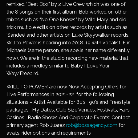
remixed “Beat Box” by 2 Live Crew which was one of
the 8 songs on their first album. Bob worked on other
mixes such as “No One Knows” by Wild Mary and did
trick multiple edits on other records by artists such as
‘Sandee’ and other artists on Luke Skyywalker records.
Will to Power is heading into 2018-19 with vocalist, Elin
Michaels (same person, she spells her name differently
now). We are in the studio recording new material that
includes a medley similar to Baby I Love Your
Way/Freebird.
WILL TO POWER are now Now Accepting Offers for
Live Performances in 2021-22 for the following
situations – Artist Available for 80’s, 90’s and Freestyle
packages, Fly Dates, Club Size Venues, Festivals, Fairs,
Casinos , Radio Shows And Corporate Events: Contact
primary agent Rob Juarez
rob@bossagency.com
for
avails, rider options and requirements