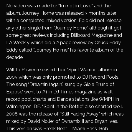
No video was made for “I’m not in Love” and the
album, Journey Home was released 3 months later
with a completed, mixed version. Epic did not release
any other single from “Journey Home” although it got
some great reviews including Billboard Magazine and
LA Weekly which did a 2 page review by Chuck Eddy.
Eddy called “Journey Ho me” his favorite album of the
decade.
Will to Power released their “Spirit Warrior” album in
2005 which was only promoted to DJ Record Pools.
The song “Dreamin (again) sung by Gioia Bruno of
Expose’ went to #1 in DJ Times magazine as well
record pool charts and Dance stations like WMPH in
Wilmington, DE. “Spirit in the Bottle” also charted well.
2008 was the release of “Still Fading Away” which was
mixed by David Noller of Dynamix II and Bryan Ives.
This version was Break Beat – Miami Bass. Bob