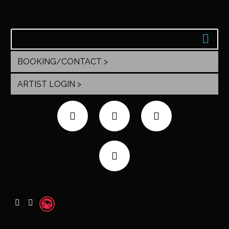
BOOKING/CONTACT >
ARTIST LOGIN >