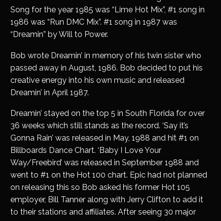
Song for the year 1985 was “Lime Hot Mix”, #1 song in
1986 was “Run DMC Mix”. #1 song in 1987 was
“Dreamin” by Will to Power.
Bob wrote Dreamin’ in memory of his twin sister who
passed away in August, 1986. Bob decided to put his
creative energy into his own music and released
Dreamin’ in April 1987.
Dreamin’ stayed on the top 5 in South Florida for over
36 weeks which still stands as the record. ‘Say it’s
Gonna Rain’ was released in May, 1988 and hit #1 on
Billboards Dance Chart. ‘Baby I Love Your
Way/Freebird’ was released in September 1988 and
went to #1 on the Hot 100 chart. Epic had not planned
on releasing this so Bob asked his former Hot 105
employer, Bill Tanner along with Jerry Clifton to add it
to their stations and affiliates. After seeing 30 major