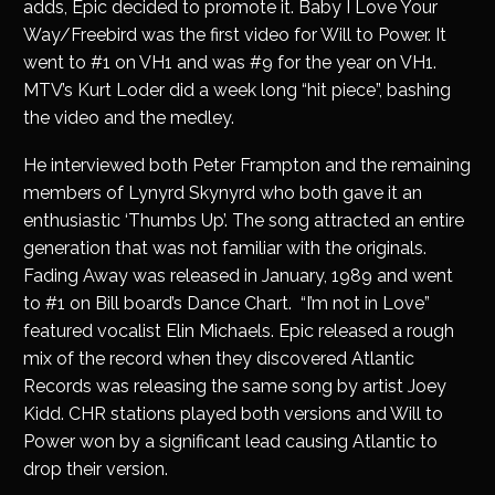
adds, Epic decided to promote it. Baby I Love Your
Way/Freebird was the first video for Will to Power. It
went to #1 on VH1 and was #9 for the year on VH1.
MTV’s Kurt Loder did a week long “hit piece”, bashing
the video and the medley.
He interviewed both Peter Frampton and the remaining
members of Lynyrd Skynyrd who both gave it an
enthusiastic ‘Thumbs Up’. The song attracted an entire
generation that was not familiar with the originals.
Fading Away was released in January, 1989 and went
to #1 on Bill board’s Dance Chart. “I’m not in Love”
featured vocalist Elin Michaels. Epic released a rough
mix of the record when they discovered Atlantic
Records was releasing the same song by artist Joey
Kidd. CHR stations played both versions and Will to
Power won by a significant lead causing Atlantic to
drop their version.