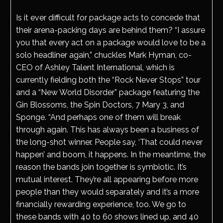
Is it ever difficult for package acts to concede that
their arena-packing days are behind them? “I assure
you that every act on a package would love to be a
solo headliner again,” chuckles Mark Hyman, co-
CEO of Ashley Talent International, which is
currently fielding both the “Rock Never Stops” tour
and a “New World Disorder” package featuring the
Gin Blossoms, the Spin Doctors, 7 Mary 3, and
Sponge. “And perhaps one of them will break
through again. This has always been a business of
the long-shot winner. People say, ‘That could never
happen’ and boom, it happens. In the meantime, the
reason the bands join together is symbiotic. It’s
mutual interest. They’re all appearing before more
people than they would separately and it’s a more
financially rewarding experience, too. We go to
these bands with 40 to 60 shows lined up, and 40