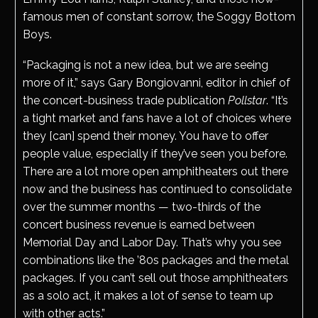
famous men of constant sorrow, the Soggy Bottom
Boys.
“Packaging is not a new idea, but we are seeing
more of it,” says Gary Bongiovanni, editor in chief of
the concert-business trade publication
Pollstar
. “It’s
a tight market and fans have a lot of choices where
they [can] spend their money. You have to offer
people value, especially if they’ve seen you before.
There are a lot more open amphitheaters out there
now and the business has continued to consolidate
over the summer months — two-thirds of the
concert business revenue is earned between
Memorial Day and Labor Day. That’s why you see
combinations like the ’80s packages and the metal
packages. If you can’t sell out those amphitheaters
as a solo act, it makes a lot of sense to team up
with other acts.”