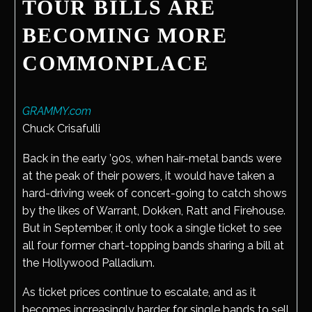
TOUR BILLS ARE
BECOMING MORE
COMMONPLACE
GRAMMY.com
Chuck Crisafulli
Back in the early ’90s, when hair-metal bands were
at the peak of their powers, it would have taken a
hard-driving week of concert-going to catch shows
by the likes of Warrant, Dokken, Ratt and Firehouse.
But in September, it only took a single ticket to see
all four former chart-topping bands sharing a bill at
the Hollywood Palladium.
As ticket prices continue to escalate, and as it
becomes increasingly harder for single bands to sell