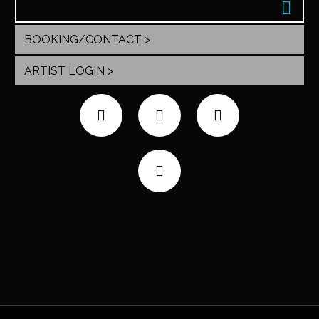
BOOKING/CONTACT >
ARTIST LOGIN >