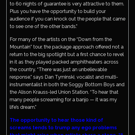
to 60 nights of guarantee is very attractive to them.
Plus you have the opportunity to build your
audience if you can knock out the people that came
to see one of the other bands.”
For many of the artists on the “Down from the
Mountain” tour, the package approach offered not a
return to the big spotlight but a first chance to revel
in it as they played packed amphitheaters across
the country. “There was just an unbelievable
response,” says Dan Tyminski, vocalist and multi-
instrumentalist in both the Soggy Bottom Boys and
the Alison Krauss-led Union Station. “To hear that
many people screaming for a banjo — it was my
life’s dream.”
The opportunity to hear those kind of
screams tends to trump any ego problems