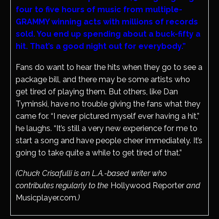
four to five hours of music from multiple-
GRAMMY winning acts with millions of records
sold. You end up spending about a buck-fifty a
hit. That’s a good night out for everybody.”
Fans do want to hear the hits when they go to see a
package bill, and there may be some artists who
get tired of playing them. But others, like Dan
Tyminski, have no trouble giving the fans what they
came for. “I never pictured myself ever having a hit,”
he laughs. “It’s still a very new experience for me to
start a song and have people cheer immediately. It’s
going to take quite a while to get tired of that.”
(Chuck Crisafulli is an L.A.-based writer who
contributes regularly to the
Hollywood Reporter
and
Musicplayer.com
.)