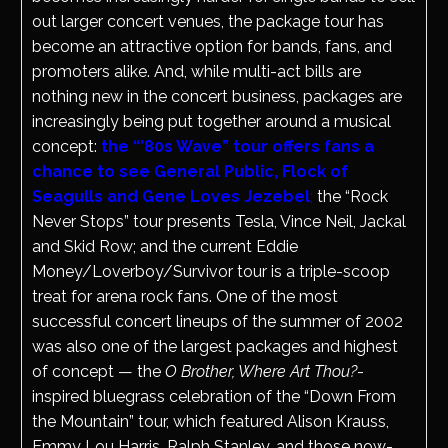
out larger concert venues, the package tour has
become an attractive option for bands, fans, and
promoters alike. And, while multi-act bills are
nothing new in the concert business, packages are
increasingly being put together around a musical
concept:
the “’80s Wave” tour offers fans a
chance to see General Public, Flock of
Seagulls and Gene Loves Jezebel
;
the “Rock
Never Stops” tour presents Tesla, Vince Neil, Jackal
and Skid Row; and the current Eddie
Money/Loverboy/Survivor tour is a triple-scoop
treat for arena rock fans. One of the most
successful concert lineups of the summer of 2002
was also one of the largest packages and highest
of concept — the
O Brother, Where Art Thou?
-
inspired bluegrass celebration of the “Down From
the Mountain” tour, which featured Alison Krauss,
Emmy Lou Harris, Ralph Stanley, and those now-