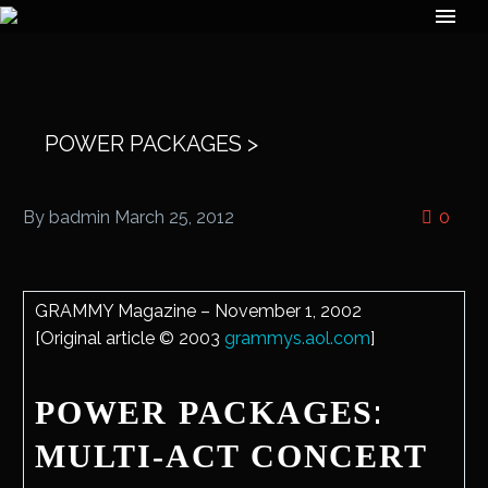
POWER PACKAGES >
By badmin
March 25, 2012
0
GRAMMY Magazine – November 1, 2002
[Original article © 2003
grammys.aol.com
]
:
POWER PACKAGES
MULTI-ACT CONCERT