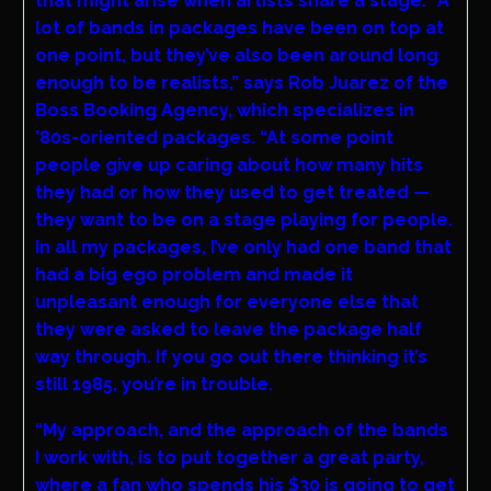
that might arise when artists share a stage. “A
lot of bands in packages have been on top at
one point, but they’ve also been around long
enough to be realists,” says Rob Juarez of the
Boss Booking Agency, which specializes in
’80s-oriented packages. “At some point
people give up caring about how many hits
they had or how they used to get treated —
they want to be on a stage playing for people.
In all my packages, I’ve only had one band that
had a big ego problem and made it
unpleasant enough for everyone else that
they were asked to leave the package half
way through. If you go out there thinking it’s
still 1985, you’re in trouble.
“My approach, and the approach of the bands
I work with, is to put together a great party,
where a fan who spends his $30 is going to get