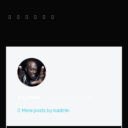
BADMIN
/ ABOUT AUTHOR
More posts by badmin