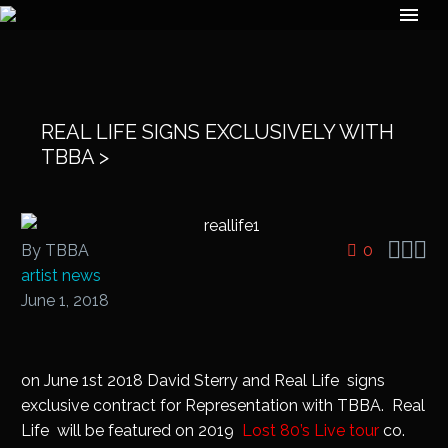
REAL LIFE SIGNS EXCLUSIVELY WITH
TBBA >



By TBBA
0
artist news
June 1, 2018
on June 1st 2018 David Sterry and Real Life signs
exclusive contract for Representation with TBBA. Real
Life will be featured on 2019
Lost 80’s Live tour
co.