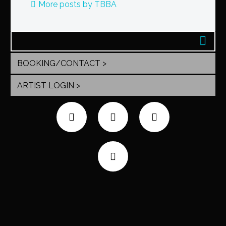
More posts by TBBA
BOOKING/CONTACT >
ARTIST LOGIN >