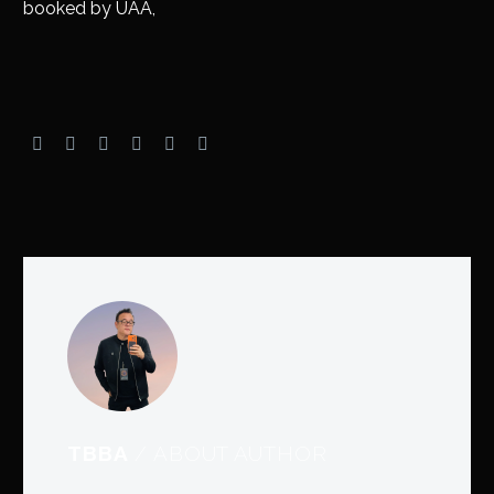
booked by UAA,
TBBA
/ ABOUT AUTHOR